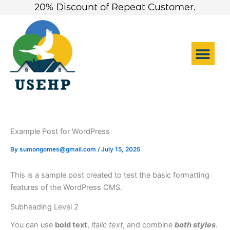
Skip
20% Discount of Repeat Customer.
to
content
Me
Example Post for WordPress
By
sumongomes@gmail.com
/
July 15, 2025
This is a sample post created to test the basic formatting
features of the WordPress CMS.
Subheading Level 2
You can use
bold text
,
italic text
, and combine
both styles
.