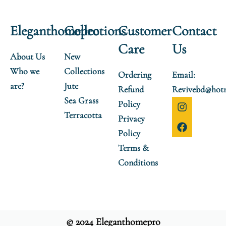
Eleganthomepro
Collections
Customer
Contact
Care
Us
About Us
New
Who we
Collections
Ordering
Email:
are?
Jute
Refund
Revivebd@hot
Sea Grass
I
F
Policy
n
a
Terracotta
Privacy
s
c
t
e
Policy
a
b
Terms &
g
o
r
o
Conditions
a
k
m
© 2024 Eleganthomepro