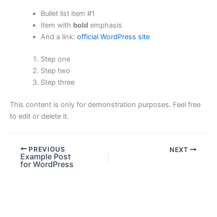
Bullet list item #1
Item with
bold
emphasis
And a link:
official WordPress site
Step one
Step two
Step three
This content is only for demonstration purposes. Feel free
to edit or delete it.
PREVIOUS
NEXT
Example Post
for WordPress