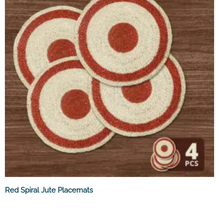
Red Spiral Jute Placemats