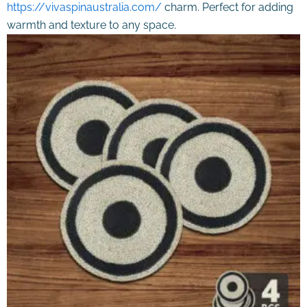
https://vivaspinaustralia.com/
charm. Perfect for adding
warmth and texture to any space.