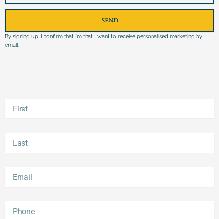
SEND
By signing up, I confirm that I’m that I want to receive personalised marketing by
email.