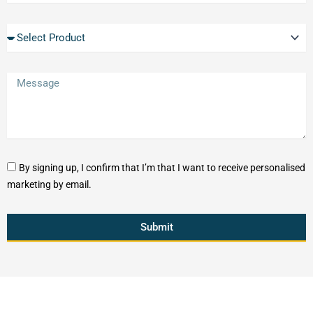
By signing up, I confirm that I’m that I want to receive personalised
marketing by email.
Submit