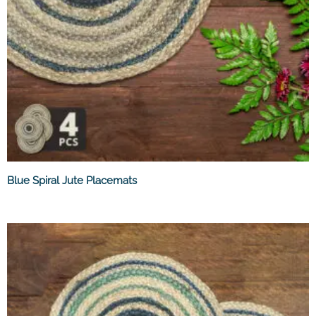
Blue Spiral Jute Placemats