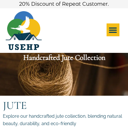
Skip
20% Discount of Repeat Customer.
to
content
Me
Handcrafted Jute Collection
JUTE
Explore our handcrafted jute collection, blending natural
beauty, durability, and eco-friendly