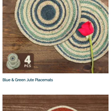
Blue & Green Jute Placemats