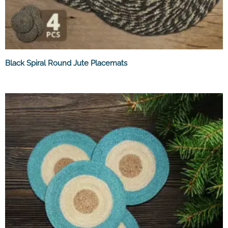
Black Spiral Round Jute Placemats