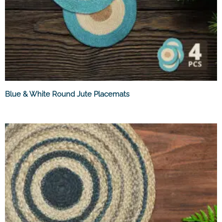
Blue & White Round Jute Placemats