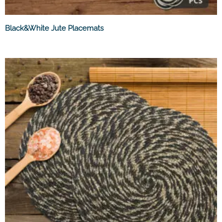
Black&White Jute Placemats