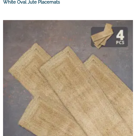
White Oval Jute Placemats