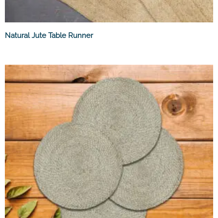
Natural Jute Table Runner