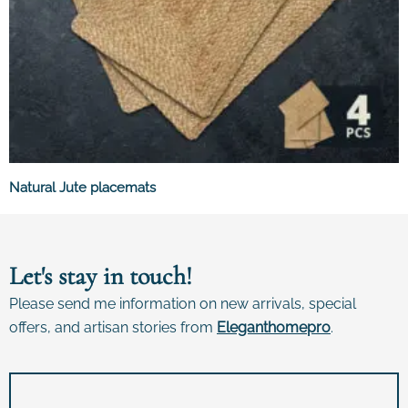
Natural Jute placemats
Let's stay in touch!
Please send me information on new arrivals, special
offers, and artisan stories from
E
leganthomepro
.