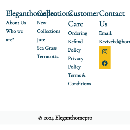
Eleganthomepro
Collections
Customer
Contact
Care
Us
About Us
New
Who we
Collections
Ordering
Email:
are?
Jute
Refund
Revivebd@hot
Sea Grass
I
F
Policy
n
a
Terracotta
Privacy
s
c
t
e
Policy
a
b
Terms &
g
o
r
o
Conditions
a
k
m
© 2024 Eleganthomepro