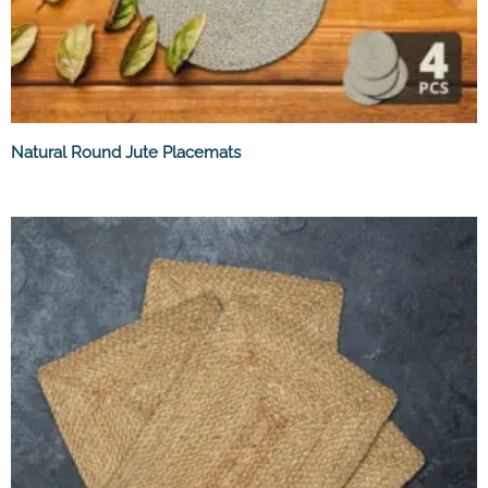
Natural Round Jute Placemats