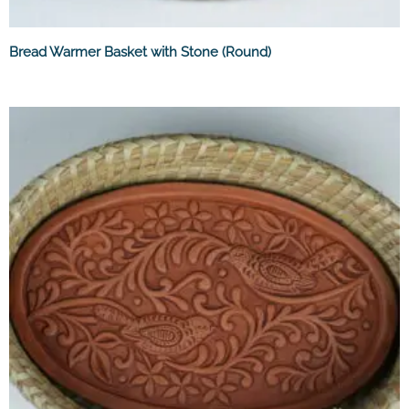
Bread Warmer Basket with Stone (Round)