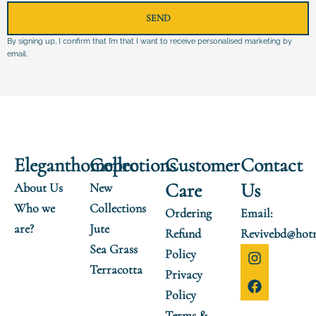
SEND
By signing up, I confirm that I’m that I want to receive personalised marketing by
email.
Eleganthomepro
Collections
Customer
Contact
Care
Us
About Us
New
Who we
Collections
Ordering
Email:
are?
Jute
Refund
Revivebd@hot
Sea Grass
I
F
Policy
n
a
Terracotta
Privacy
s
c
t
e
Policy
a
b
Terms &