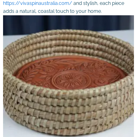
https://vivaspinaustralia.com/
and stylish, each piece
adds a natural, coastal touch to your home.