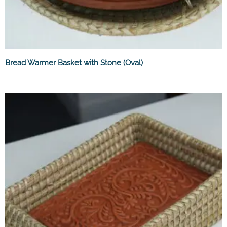
Bread Warmer Basket with Stone (Oval)