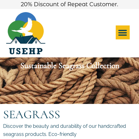
Skip
20% Discount of Repeat Customer.
to
content
Me
Sustainable Seagrass Collection
SEAGRASS
Discover the beauty and durability of our handcrafted
seagrass products. Eco-friendly