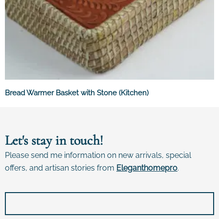
Bread Warmer Basket with Stone (Kitchen)
Let's stay in touch!
Please send me information on new arrivals, special
offers, and artisan stories from
E
leganthomepro
.