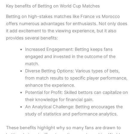
Key benefits of Betting on World Cup Matches
Betting on high-stakes matches like France vs Morocco
offers numerous advantages for enthusiasts. Not only does
it add excitement to the viewing experience, but it also
provides several benefits:
Increased Engagement: Betting keeps fans
engaged and invested in the outcome of the
match.
Diverse Betting Options: Various types of bets,
from match results to specific player performance,
enhance the experience.
Potential for Profit: Skilled bettors can capitalize on
their knowledge for financial gain.
An Analytical Challenge: Betting encourages the
study of statistics and performance analytics.
These benefits highlight why so many fans are drawn to