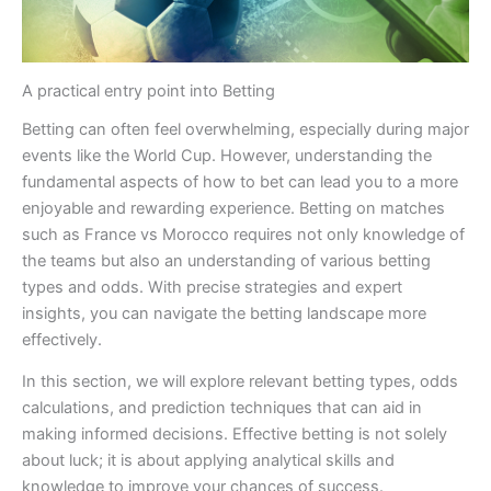
A practical entry point into Betting
Betting can often feel overwhelming, especially during major
events like the World Cup. However, understanding the
fundamental aspects of how to bet can lead you to a more
enjoyable and rewarding experience. Betting on matches
such as France vs Morocco requires not only knowledge of
the teams but also an understanding of various betting
types and odds. With precise strategies and expert
insights, you can navigate the betting landscape more
effectively.
In this section, we will explore relevant betting types, odds
calculations, and prediction techniques that can aid in
making informed decisions. Effective betting is not solely
about luck; it is about applying analytical skills and
knowledge to improve your chances of success.