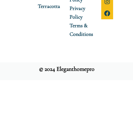
n
a
Terracotta
Privacy
s
c
t
e
Policy
a
b
Terms &
g
o
r
o
Conditions
a
k
m
© 2024 Eleganthomepro