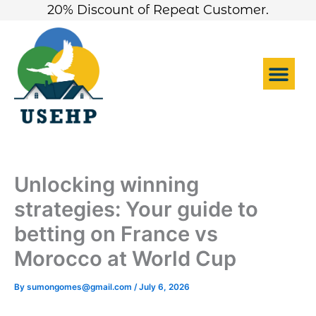
Skip
20% Discount of Repeat Customer.
to
content
Me
Unlocking winning
strategies: Your guide to
betting on France vs
Morocco at World Cup
By
sumongomes@gmail.com
/
July 6, 2026