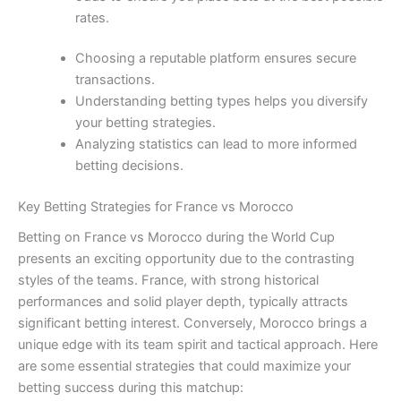
rates.
Choosing a reputable platform ensures secure
transactions.
Understanding betting types helps you diversify
your betting strategies.
Analyzing statistics can lead to more informed
betting decisions.
Key Betting Strategies for France vs Morocco
Betting on France vs Morocco during the World Cup
presents an exciting opportunity due to the contrasting
styles of the teams. France, with strong historical
performances and solid player depth, typically attracts
significant betting interest. Conversely, Morocco brings a
unique edge with its team spirit and tactical approach. Here
are some essential strategies that could maximize your
betting success during this matchup: