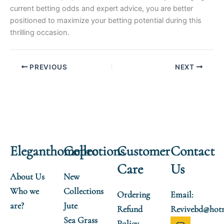
current betting odds and expert advice, you are better
positioned to maximize your betting potential during this
thrilling occasion.
PREVIOUS
NEXT
Eleganthomepro
Collections
Customer
Contact
Care
Us
About Us
New
Who we
Collections
Ordering
Email:
are?
Jute
Refund
Revivebd@hot
Sea Grass
I
F
Policy