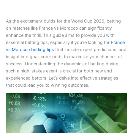
As the excitement builds for the World Cup 2026, betting
on matches like France vs Morocco can significantly
enhance the thrill. This guide aims to provide you with
essential betting tips, especially if you’re looking for
France
vs Morocco betting tips
that include expert predictions, and
insight into goalscorer odds to maximize your chances of
success. Understanding the dynamics of betting during
such a high-stakes event is crucial for both new and
experienced bettors. Let’s delve into effective strategies
that could lead you to winning outcomes.