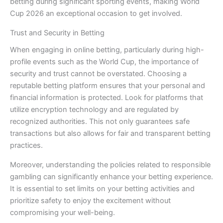
betting during significant sporting events, making World
Cup 2026 an exceptional occasion to get involved.
Trust and Security in Betting
When engaging in online betting, particularly during high-
profile events such as the World Cup, the importance of
security and trust cannot be overstated. Choosing a
reputable betting platform ensures that your personal and
financial information is protected. Look for platforms that
utilize encryption technology and are regulated by
recognized authorities. This not only guarantees safe
transactions but also allows for fair and transparent betting
practices.
Moreover, understanding the policies related to responsible
gambling can significantly enhance your betting experience.
It is essential to set limits on your betting activities and
prioritize safety to enjoy the excitement without
compromising your well-being.