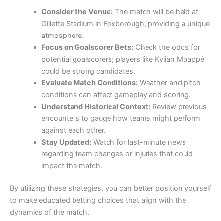
Consider the Venue:
The match will be held at
Gillette Stadium in Foxborough, providing a unique
atmosphere.
Focus on Goalscorer Bets:
Check the odds for
potential goalscorers; players like Kylian Mbappé
could be strong candidates.
Evaluate Match Conditions:
Weather and pitch
conditions can affect gameplay and scoring.
Understand Historical Context:
Review previous
encounters to gauge how teams might perform
against each other.
Stay Updated:
Watch for last-minute news
regarding team changes or injuries that could
impact the match.
By utilizing these strategies, you can better position yourself
to make educated betting choices that align with the
dynamics of the match.