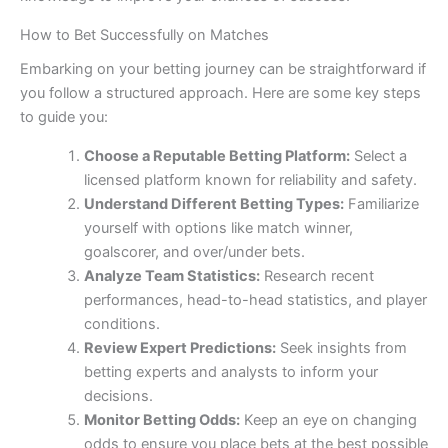
How to Bet Successfully on Matches
Embarking on your betting journey can be straightforward if
you follow a structured approach. Here are some key steps
to guide you:
Choose a Reputable Betting Platform:
Select a
licensed platform known for reliability and safety.
Understand Different Betting Types:
Familiarize
yourself with options like match winner,
goalscorer, and over/under bets.
Analyze Team Statistics:
Research recent
performances, head-to-head statistics, and player
conditions.
Review Expert Predictions:
Seek insights from
betting experts and analysts to inform your
decisions.
Monitor Betting Odds:
Keep an eye on changing
odds to ensure you place bets at the best possible