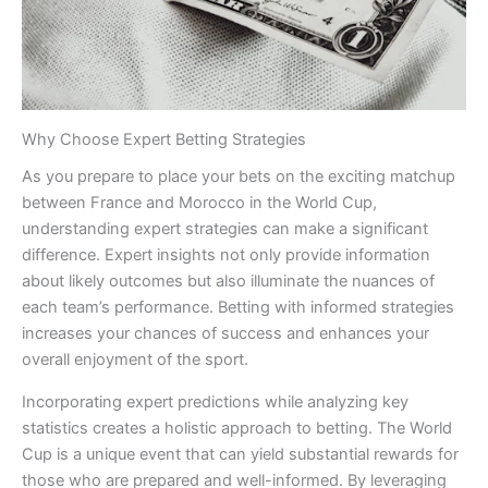
Why Choose Expert Betting Strategies
As you prepare to place your bets on the exciting matchup
between France and Morocco in the World Cup,
understanding expert strategies can make a significant
difference. Expert insights not only provide information
about likely outcomes but also illuminate the nuances of
each team’s performance. Betting with informed strategies
increases your chances of success and enhances your
overall enjoyment of the sport.
Incorporating expert predictions while analyzing key
statistics creates a holistic approach to betting. The World
Cup is a unique event that can yield substantial rewards for
those who are prepared and well-informed. By leveraging