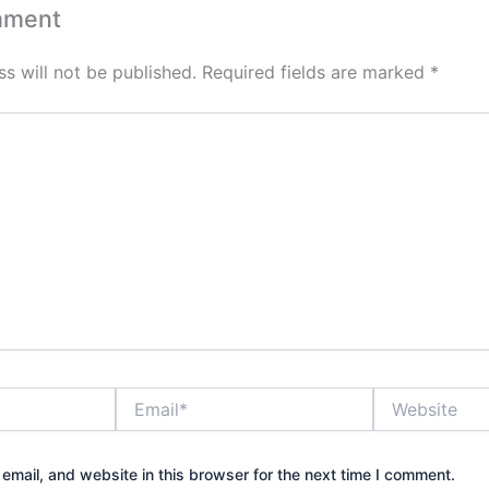
mment
s will not be published.
Required fields are marked
*
Email*
Website
mail, and website in this browser for the next time I comment.