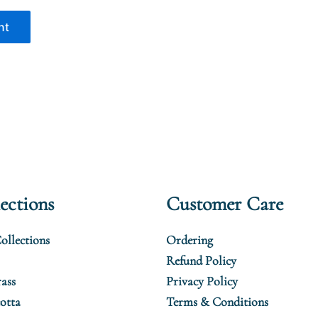
ections
Customer Care
ollections
Ordering
Refund Policy
ass
Privacy Policy
otta
Terms & Conditions