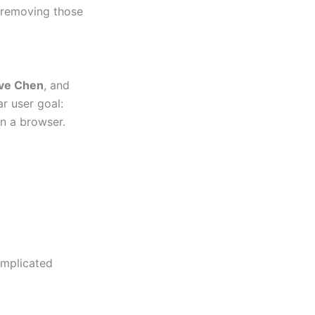
 removing those
ve Chen
, and
ar user goal:
in a browser.
omplicated