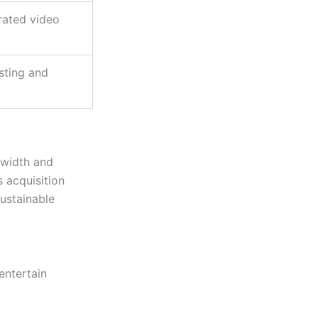
rated video
sting and
dwidth and
s acquisition
ustainable
entertain