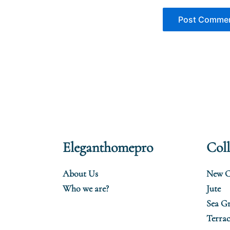
Eleganthomepro
Coll
About Us
New C
Who we are?
Jute
Sea Gr
Terrac