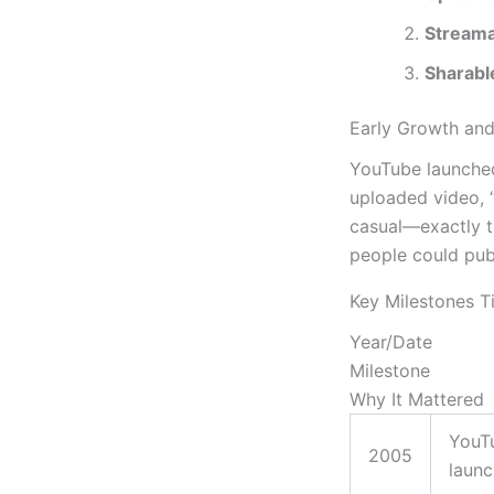
Streama
Sharabl
Early Growth and
YouTube launched
uploaded video, 
casual—exactly th
people could pub
Key Milestones T
Year/Date
Milestone
Why It Mattered
YouT
2005
laun