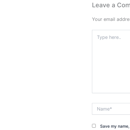
Leave a Co
Your email addres
Type
here..
Name*
Save my name, e