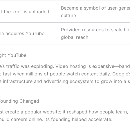
Became a symbol of user-gene
t the zoo” is uploaded
culture
Provided resources to scale ho
le acquires YouTube
global reach
ght YouTube
’s traffic was exploding. Video hosting is expensive—ban
e fast when millions of people watch content daily. Google’
 infrastructure and advertising ecosystem to grow into a s
Founding Changed
st create a popular website; it reshaped how people learn, 
uild careers online. Its founding helped accelerate: