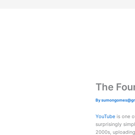
Skip
to
content
The Foun
By
sumongomes@gm
YouTube
is one o
surprisingly simp
2000s, uploading