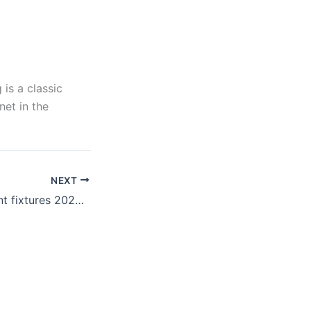
is a classic
et in the
NEXT
تحديثات Tournament fixtures 2026: من سيحقق الفوز في مباراة كندا والمغرب؟