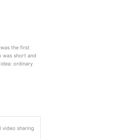
as the first
p was short and
idea: ordinary
 video sharing