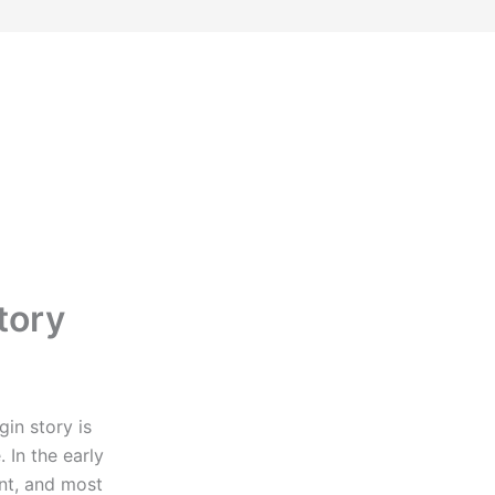
tory
gin story is
 In the early
nt, and most