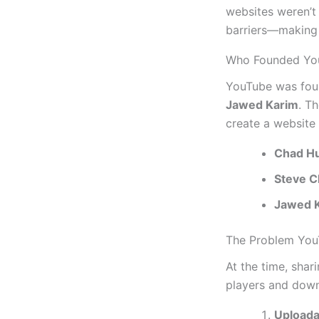
websites weren’t
barriers—making 
Who Founded Yo
YouTube was fou
Jawed Karim
. T
create a website
Chad Hu
Steve 
Jawed 
The Problem You
At the time, shar
players and dow
Uploada