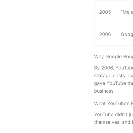
2005
“Me a
2006
Goog
Why Google Bou
By 2006, YouTube
storage costs ris
gave YouTube the
business.
What YouTube’s 
YouTube didn’t ju
themselves, and b