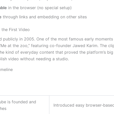
ble
in the browser (no special setup)
e
through links and embedding on other sites
 the First Video
 publicly in 2005. One of the most famous early moments w
“Me at the zoo,” featuring co-founder Jawed Karim. The cli
e kind of everyday content that proved the platform’s big 
lish video without needing a studio.
imeline
ube is founded and
Introduced easy browser-based
ches