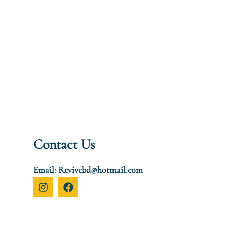
Contact Us
Email: Revivebd@hotmail.com
I
F
n
a
s
c
t
e
a
b