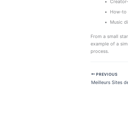
Creator-
How-to e
Music d
From a small star
example of a sim
process.
PREVIOUS