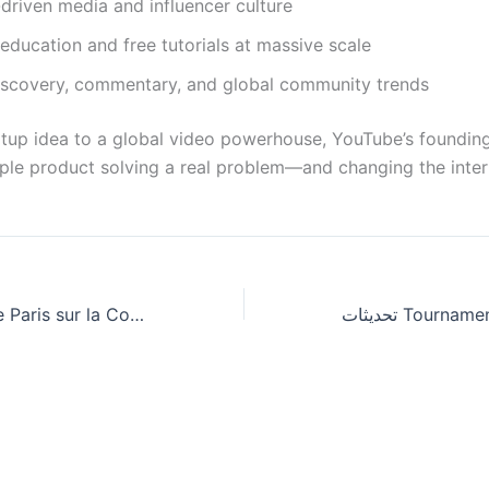
driven media and influencer culture
ducation and free tutorials at massive scale
iscovery, commentary, and global community trends
tup idea to a global video powerhouse, YouTube’s founding 
ple product solving a real problem—and changing the intern
Meilleurs Sites de Paris sur la Coupe du Monde : les jeux de casino