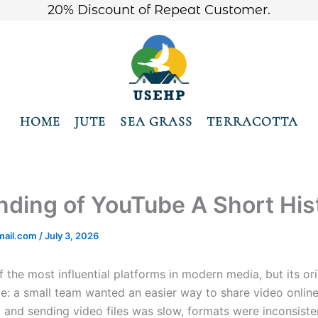
20% Discount of Repeat Customer.
HOME
JUTE
SEA GRASS
TERRACOTTA
ding of YouTube A Short His
ail.com
/
July 3, 2026
f the most influential platforms in modern media, but its ori
le: a small team wanted an easier way to share video online.
 and sending video files was slow, formats were inconsiste