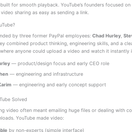
 built for smooth playback. YouTube’s founders focused on
video sharing as easy as sending a link.
uTube?
nded by three former PayPal employees:
Chad Hurley
,
Ste
hey combined product thinking, engineering skills, and a cle
 where anyone could upload a video and watch it instantly 
rley
— product/design focus and early CEO role
Chen
— engineering and infrastructure
Karim
— engineering and early concept support
Tube Solved
ing video often meant emailing huge files or dealing with c
nloads. YouTube made video:
ble
by non-experts (simple interface)